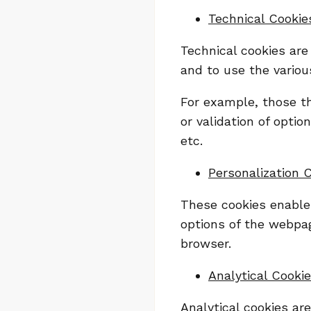
Technical Cookie
Technical cookies are
and to use the various
For example, those t
or validation of opti
etc.
Personalization 
These cookies enable 
options of the webpag
browser.
Analytical Cooki
Analytical cookies ar