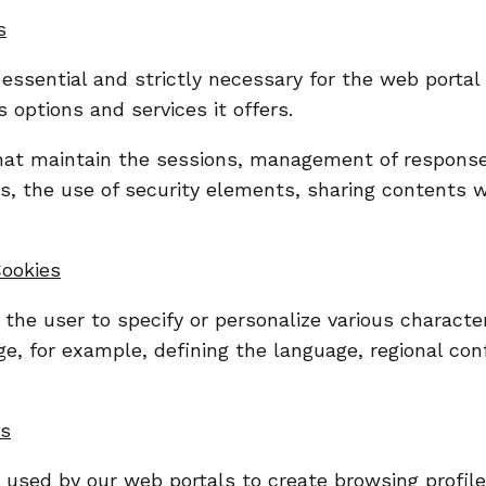
s
 essential and strictly necessary for the web portal
 options and services it offers.
hat maintain the sessions, management of respons
ons, the use of security elements, sharing contents 
Cookies
the user to specify or personalize various character
e, for example, defining the language, regional conf
es
e used by our web portals to create browsing profil