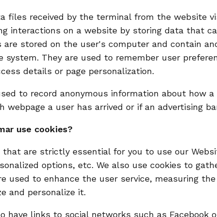
a files received by the terminal from the website v
ng interactions on a website by storing data that 
es are stored on the user's computer and contain 
he system. They are used to remember user prefere
cess details or page personalization.
sed to record anonymous information about how a vi
h webpage a user has arrived or if an advertising b
mar use cookies?
that are strictly essential for you to use our Websi
sonalized options, etc. We also use cookies to gathe
re used to enhance the user service, measuring th
e and personalize it.
 have links to social networks such as Facebook or