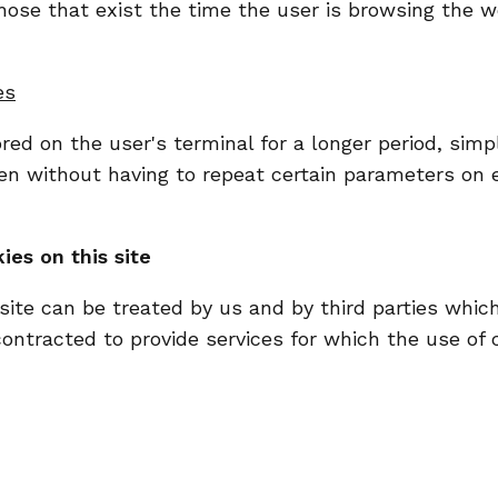
hose that exist the time the user is browsing the 
es
ed on the user's terminal for a longer period, simpl
n without having to repeat certain parameters on ev
ies on this site
site can be treated by us and by third parties which
tracted to provide services for which the use of c