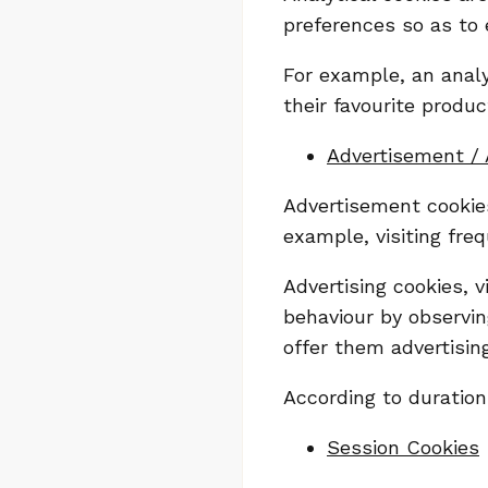
preferences so as to 
For example, an analy
their favourite produc
Advertisement / 
Advertisement cookies
example, visiting freq
Advertising cookies, 
behaviour by observing
offer them advertising
According to duration
Session Cookies