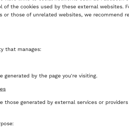
 of the cookies used by these external websites. Fo
es or those of unrelated websites, we recommend re
ity that manages:
 generated by the page you're visiting.
ies
re those generated by external services or provider
rpose: