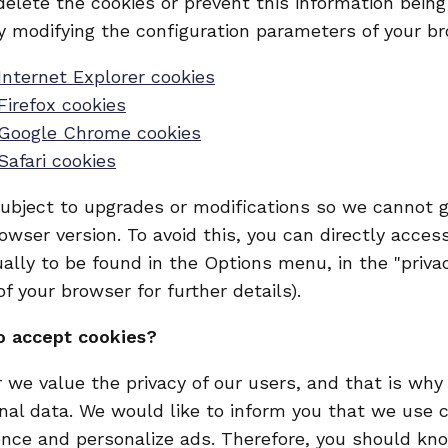
 delete the cookies or prevent this information bein
y modifying the configuration parameters of your b
Internet Explorer cookies
Firefox cookies
 Google Chrome cookies
Safari cookies
ubject to upgrades or modifications so we cannot g
rowser version. To avoid this, you can directly acce
ally to be found in the Options menu, in the "privac
f your browser for further details).
o accept cookies?
 we value the privacy of our users, and that is wh
nal data. We would like to inform you that we use 
ence and personalize ads. Therefore, you should kno