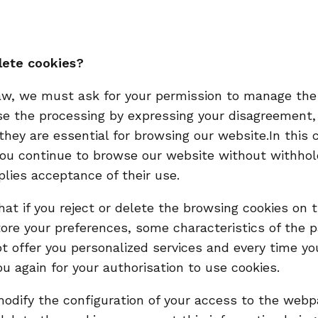
lete cookies?
aw, we must ask for your permission to manage the
se the processing by expressing your disagreement,
they are essential for browsing our website.In this 
 you continue to browse our website without withhol
plies acceptance of their use.
hat if you reject or delete the browsing cookies on
re your preferences, some characteristics of the p
t offer you personalized services and every time y
ou again for your authorisation to use cookies.
o modify the configuration of your access to the we