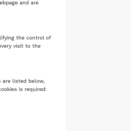
webpage and are
ifying the control of
ery visit to the
 are listed below,
ookies is required: