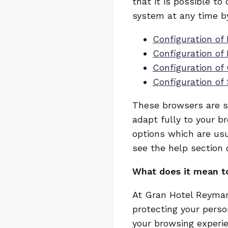
that it is possible to
system at any time b
Configuration of 
Configuration of 
Configuration of
Configuration of 
These browsers are s
adapt fully to your b
options which are usu
see the help section o
What does it mean t
At Gran Hotel Reymar
protecting your perso
your browsing experi