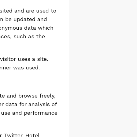
isited and are used to
can be updated and
anonymous data which
nces, such as the
sitor uses a site.
anner was used.
te and browse freely,
r data for analysis of
e use and performance
 Twitter. Hotel