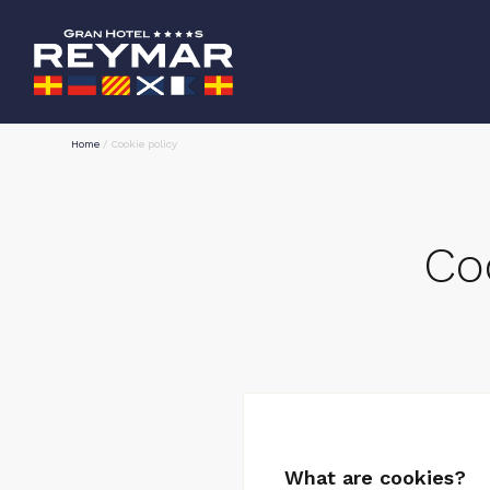
Home
/
Cookie policy
Co
What are cookies?