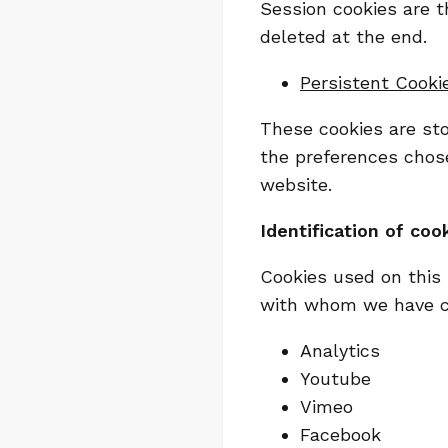
Session cookies are t
deleted at the end.
Persistent Cooki
These cookies are stor
the preferences chose
website.
Identification of cook
Cookies used on this 
with whom we have con
Analytics
Youtube
Vimeo
Facebook