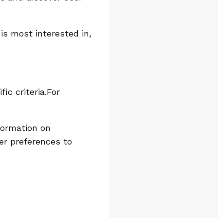
is most interested in,
c criteria.For
formation on
ser preferences to