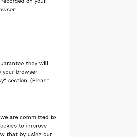
g recorded on your
rowser:
uarantee they will
ss your browser
y" section. (Please
y we are committed to
cookies to improve
w that by using our