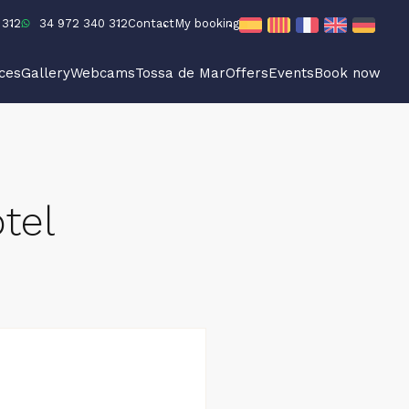
 312
34 972 340 312
Contact
My booking
ices
Gallery
Webcams
Tossa de Mar
Offers
Events
Book now
tel