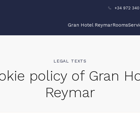
+34 972 340
Gran Hotel Reymar
Rooms
Serv
LEGAL TEXTS
okie policy of Gran Ho
Reymar