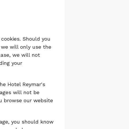
 cookies. Should you
 we will only use the
case, we will not
ding your
 the Hotel Reymar's
ages will not be
ou browse our website
bpage, you should know