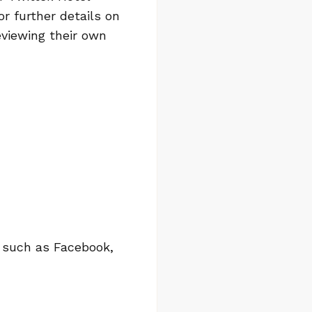
r further details on
viewing their own
s such as Facebook,