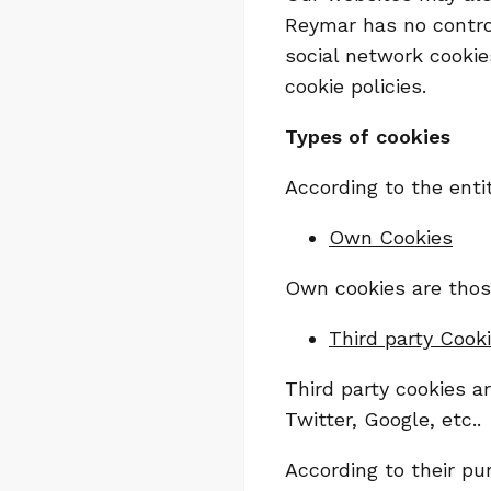
Reymar has no control
social network cooki
cookie policies.
Types of cookies
According to the ent
Own Cookies
Own cookies are those
Third party Cook
Third party cookies a
Twitter, Google, etc..
According to their pu