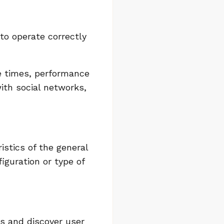
 to operate correctly
e times, performance
with social networks,
istics of the general
iguration or type of
es and discover user