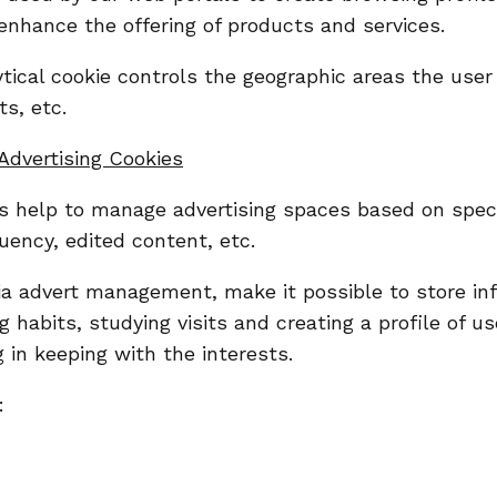
enhance the offering of products and services.
tical cookie controls the geographic areas the user 
ts, etc.
Advertising Cookies
 help to manage advertising spaces based on specifi
uency, edited content, etc.
via advert management, make it possible to store in
 habits, studying visits and creating a profile of u
 in keeping with the interests.
: