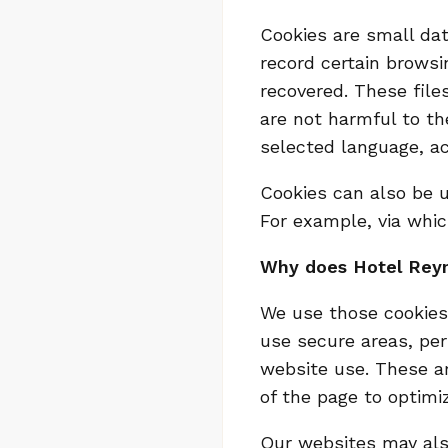
Cookies are small dat
record certain browsi
recovered. These fil
are not harmful to t
selected language, ac
Cookies can also be u
For example, via whic
Why does Hotel Rey
We use those cookies 
use secure areas, per
website use. These a
of the page to optimiz
Our websites may also