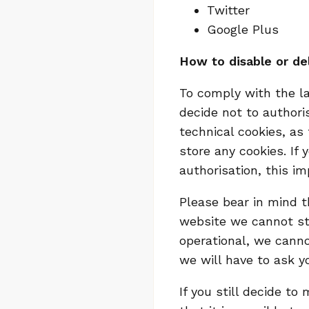
Twitter
Google Plus
How to disable or de
To comply with the l
decide not to authori
technical cookies, as 
store any cookies. If
authorisation, this im
Please bear in mind t
website we cannot sto
operational, we canno
we will have to ask y
If you still decide t