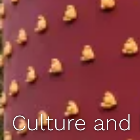
Culture and 