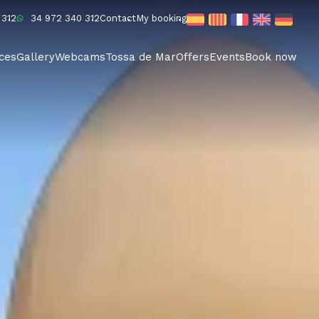
 312
34 972 340 312
Contact
My booking
ices
Gallery
Webcams
Tossa de Mar
Offers
Events
Book now