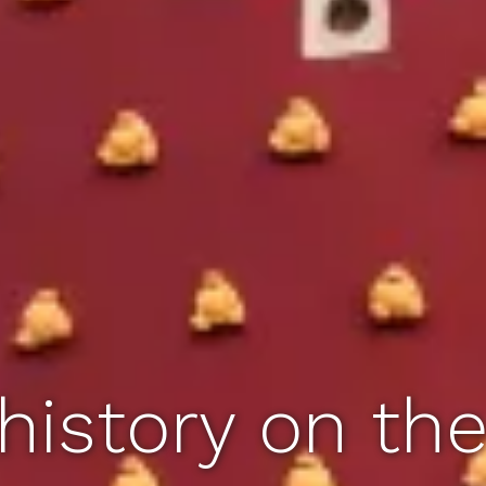
history on th