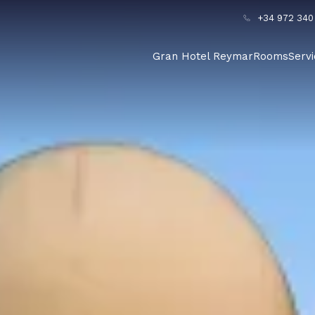
+34 972 340
Gran Hotel Reymar
Rooms
Serv