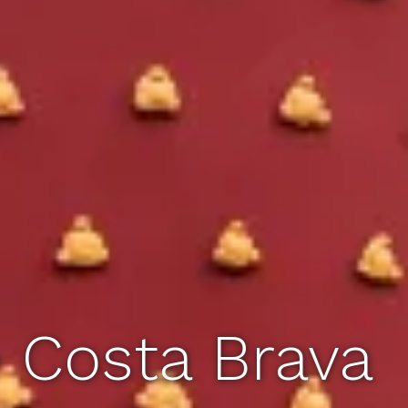
e Costa Brava