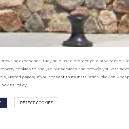
r browsing experience, they help us to protect your privacy and al
party cookies to analyze our services and provide you with adver
ROOMS & PEOPLE
P
C
e, visited pages). If you consent to its installation, click on ‘Acc
6
Cookies Policy
E
REJECT COOKIES
SITE
Best price g