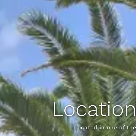
Location
Located in one of th