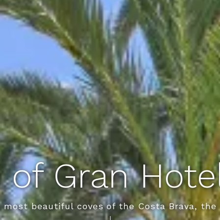
 of Gran Hot
e most beautiful coves of the Costa Brava, th