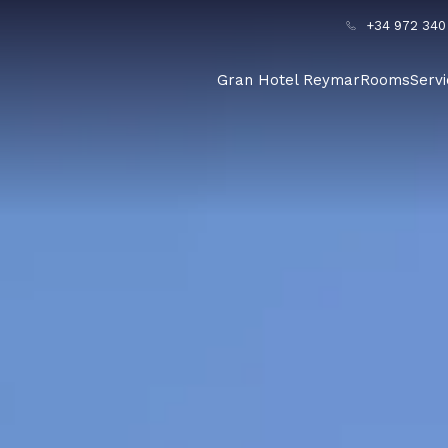
+34 972 340
Gran Hotel Reymar
Rooms
Serv