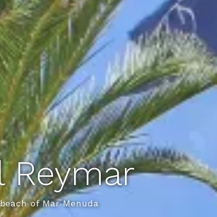
el Reymar
e beach of Mar Menuda