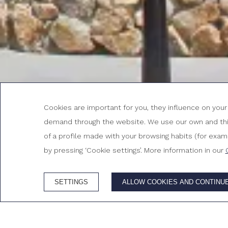
Cookies are important for you, they influence on you
demand through the website. We use our own and third
CHECK-IN
CHECK-OUT
6
7
of a profile made with your browsing habits (for exampl
August, 2026
August, 202
THURSDAY
FRIDAY
by pressing ‘Cookie settings’. More information in our
6 August, 2026
7 August, 2026
SETTINGS
ALLOW COOKIES AND CONTINU
ADVANTAGES OF BOOKING ON THE OFFICIAL WEB