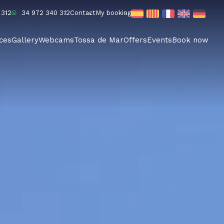
 312
34 972 340 312
Contact
My booking
ices
Gallery
Webcams
Tossa de Mar
Offers
Events
Book now