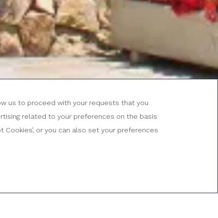
low us to proceed with your requests that you
tising related to your preferences on the basis
ROMOTIONAL
ODE
BOOK NOW
ept Cookies’, or you can also set your preferences
uaranteed
Free Wifi
Free cancellation
Cava in the room