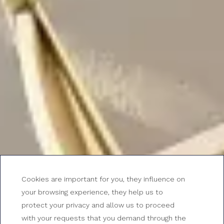
Cookies are important for you, they influence on
your browsing experience, they help us to
protect your privacy and allow us to proceed
with your requests that you demand through the