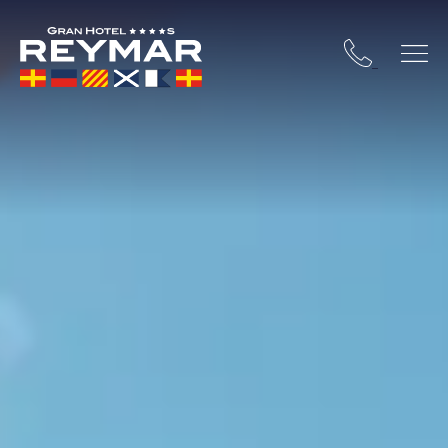
 COSTA BRAVA