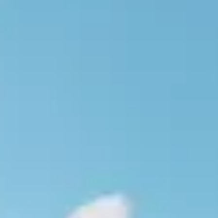
E MAR
OSSA DE MAR
ART IN THE COSTA BRAVA
ISE
OSTA BRAVA