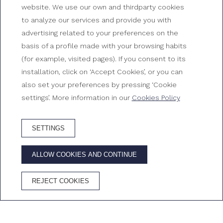
website. We use our own and thirdparty cookies
to analyze our services and provide you with
Junior suite sea view
advertising related to your preferences on the
basis of a profile made with your browsing habits
Rooms at Gran Hotel Reymar
(for example, visited pages). If you consent to its
installation, click on ‘Accept Cookies’, or you can
also set your preferences by pressing ‘Cookie
settings’. More information in our
Cookies Policy
SETTINGS
BOOK HOTEL
ALLOW COOKIES AND CONTINUE
ADVANTAGES OF BOOKING ON THE OFFICIAL WEBSITE
REJECT COOKIES
Best price
Free
Free
Cava in the
guaranteed
Wifi
cancellation
room