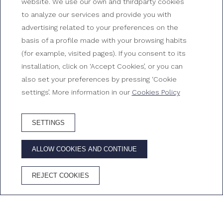
Your beachfront hotel in
website. We use our own and thirdparty cookies
to analyze our services and provide you with
Tossa de Mar
advertising related to your preferences on the
basis of a profile made with your browsing habits
Gran Hotel Reymar, Tossa de Mar
(for example, visited pages). If you consent to its
installation, click on ‘Accept Cookies’, or you can
also set your preferences by pressing ‘Cookie
settings’. More information in our
Cookies Policy
SETTINGS
BOOK HOTEL
ALLOW COOKIES AND CONTINUE
ADVANTAGES OF BOOKING ON THE OFFICIAL WEBSITE
REJECT COOKIES
Best price
Free
Free
Cava in the
guaranteed
Wifi
cancellation
room