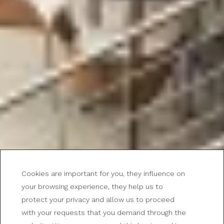
Cookies are important for you, they influence on
your browsing experience, they help us to
protect your privacy and allow us to proceed
with your requests that you demand through the