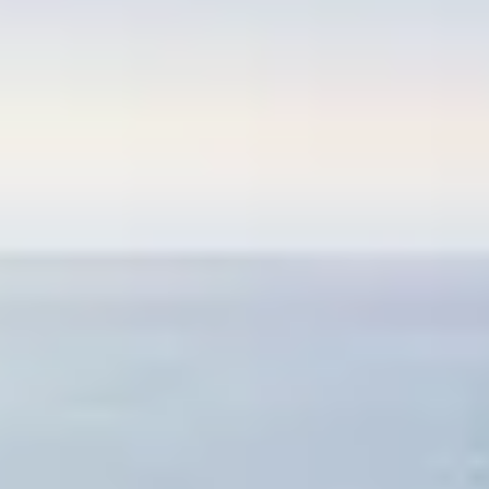
E MAR
OSSA DE MAR
ART IN THE COSTA BRAVA
ISE
OSTA BRAVA