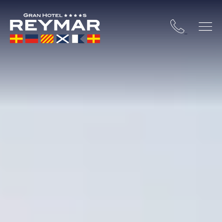
 COSTA BRAVA