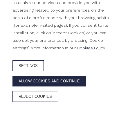
to analyze our services and provide you with
Triple room standard
advertising related to your preferences on the
basis of a profile made with your browsing habits
Rooms at Gran Hotel Reymar
(for example, visited pages). If you consent to its
installation, click on ‘Accept Cookies’, or you can
also set your preferences by pressing ‘Cookie
settings’. More information in our
Cookies Policy
SETTINGS
BOOK HOTEL
ALLOW COOKIES AND CONTINUE
ADVANTAGES OF BOOKING ON THE OFFICIAL WEBSITE
REJECT COOKIES
Best price
Free
Free
Cava in the
guaranteed
Wifi
cancellation
room