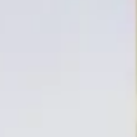
E MAR
OSSA DE MAR
ART IN THE COSTA BRAVA
ISE
OSTA BRAVA