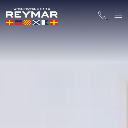
 COSTA BRAVA