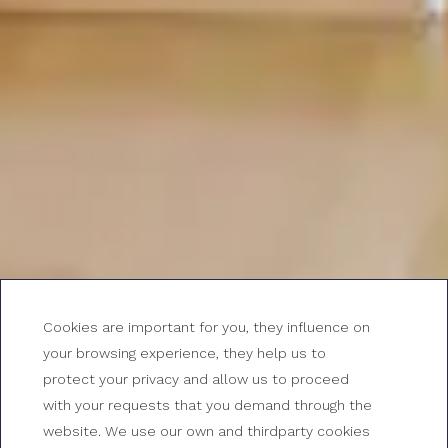
Cookies are important for you, they influence on
your browsing experience, they help us to
protect your privacy and allow us to proceed
with your requests that you demand through the
website. We use our own and thirdparty cookies