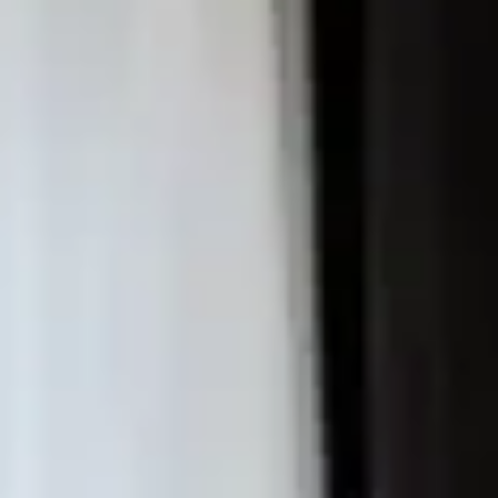
E MAR
OSSA DE MAR
ART IN THE COSTA BRAVA
ISE
OSTA BRAVA