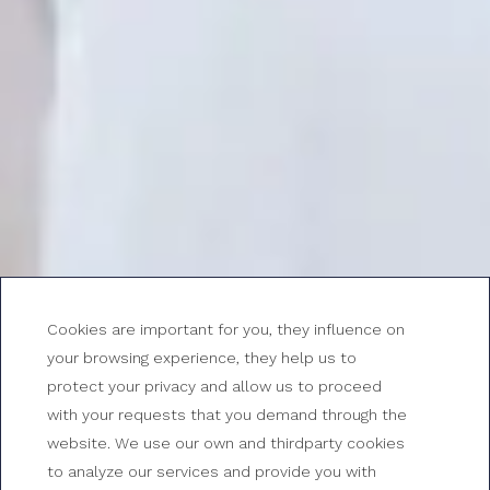
Cookies are important for you, they influence on
your browsing experience, they help us to
protect your privacy and allow us to proceed
with your requests that you demand through the
Double room for single
website. We use our own and thirdparty cookies
to analyze our services and provide you with