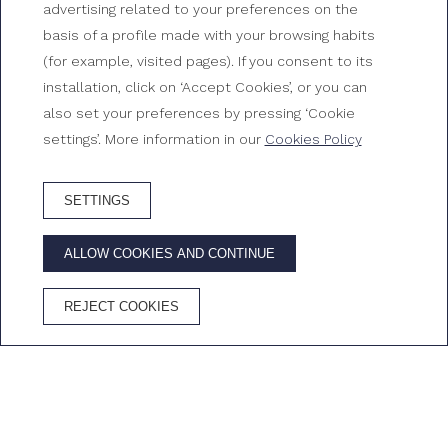
use
advertising related to your preferences on the
basis of a profile made with your browsing habits
Rooms at Gran Hotel Reymar
(for example, visited pages). If you consent to its
installation, click on ‘Accept Cookies’, or you can
also set your preferences by pressing ‘Cookie
settings’. More information in our
Cookies Policy
SETTINGS
BOOK HOTEL
ALLOW COOKIES AND CONTINUE
ADVANTAGES OF BOOKING ON THE OFFICIAL WEBSITE
REJECT COOKIES
Best price
Free
Free
Cava in the
guaranteed
Wifi
cancellation
room
Home
/
Rooms
/
Double room for single use