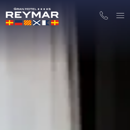
 COSTA BRAVA