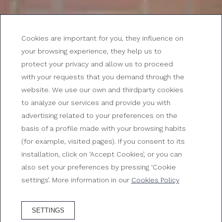
Cookies are important for you, they influence on
your browsing experience, they help us to
protect your privacy and allow us to proceed
with your requests that you demand through the
Job offers at Gran Hotel
website. We use our own and thirdparty cookies
to analyze our services and provide you with
Reymar
advertising related to your preferences on the
basis of a profile made with your browsing habits
Join our team
(for example, visited pages). If you consent to its
installation, click on ‘Accept Cookies’, or you can
also set your preferences by pressing ‘Cookie
settings’. More information in our
Cookies Policy
SETTINGS
BOOK HOTEL