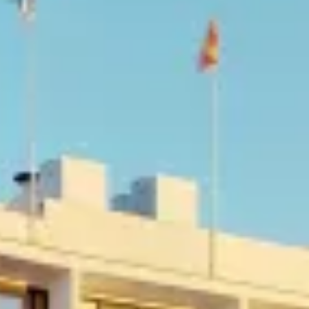
E MAR
OSSA DE MAR
ART IN THE COSTA BRAVA
ISE
OSTA BRAVA