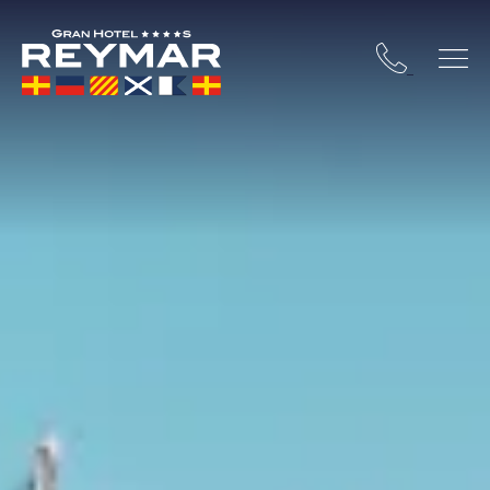
 COSTA BRAVA