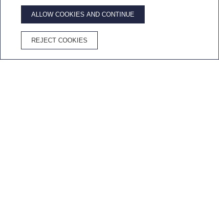
ALLOW COOKIES AND CONTINUE
ADVANTAGES OF BOOKING ON THE OFFICIAL WEBSITE
REJECT COOKIES
Best price
Free
Free
Cava in the
guaranteed
Wifi
cancellation
room
Home
/
Work with us
SEND US YOUR CV
Join our team
If you do not find offers that fit your profile,
you can also send us the resume.