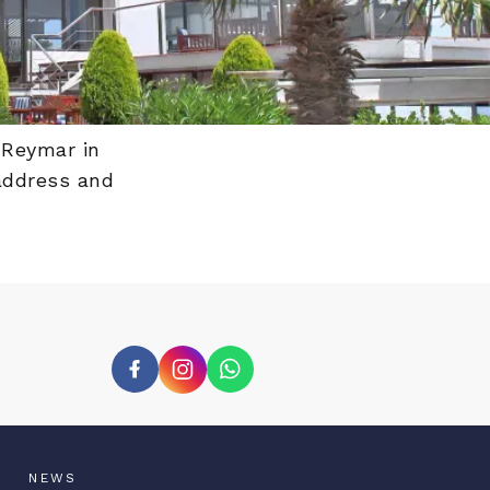
 Reymar in
 address and
NEWS