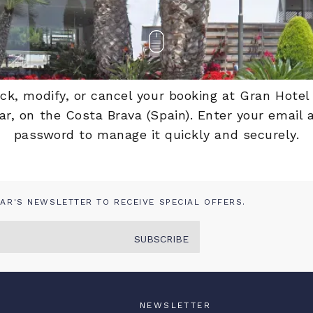
eck, modify, or cancel your booking at Gran Hotel
r, on the Costa Brava (Spain). Enter your email
password to manage it quickly and securely.
AR'S NEWSLETTER TO RECEIVE SPECIAL OFFERS.
SUBSCRIBE
NEWSLETTER