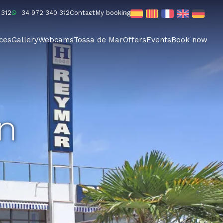
 312
34 972 340 312
Contact
My booking
ices
Gallery
Webcams
Tossa de Mar
Offers
Events
Book now
an