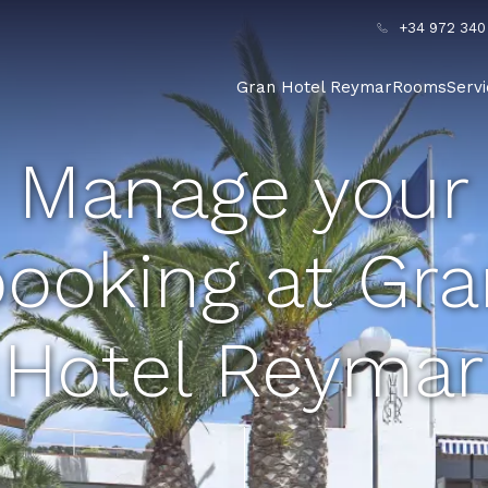
+34 972 340
Gran Hotel Reymar
Rooms
Serv
Manage your
ooking at Gr
Hotel Reymar