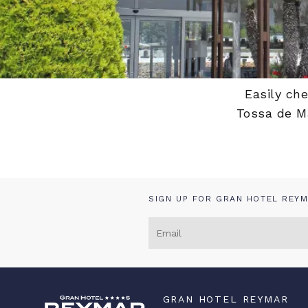
Home
/
My booking
Easily ch
Tossa de Ma
SIGN UP FOR GRAN HOTEL REYM
GRAN HOTEL REYMAR